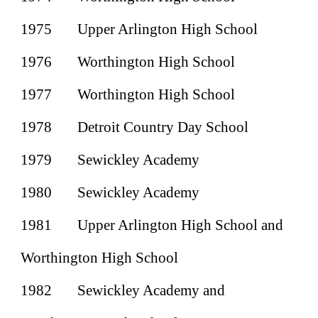
1975
Upper Arlington High School
1976
Worthington High School
1977
Worthington High School
1978
Detroit Country Day School
1979
Sewickley Academy
1980
Sewickley Academy
1981
Upper Arlington High School and
Worthington High School
1982
Sewickley Academy and