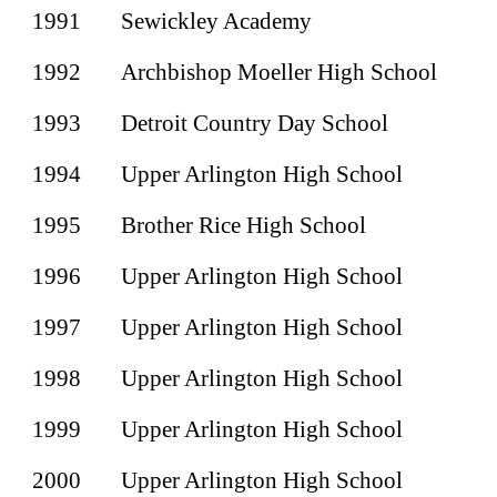
1991
Sewickley Academy
1992
Archbishop Moeller High School
1993
Detroit Country Day School
1994
Upper Arlington High School
1995
Brother Rice High School
1996
Upper Arlington High School
1997
Upper Arlington High School
1998
Upper Arlington High School
1999
Upper Arlington High School
2000
Upper Arlington High School