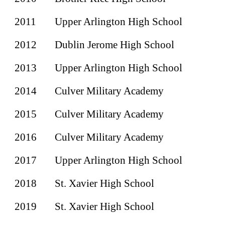
2011
Upper Arlington
High School
2012
Dublin Jerome
High School
2013
Upper Arlington High School
2014
Culver Military Academy
2015
Culver Military Academy
2016
Culver Military Academy
2017
Upper Arlington High School
2018
St. Xavier High School
2019
St. Xavier High School