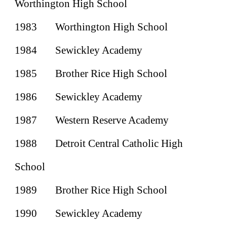
Worthington High School
1983
Worthington High School
1984
Sewickley Academy
1985
Brother Rice High School
1986
Sewickley Academy
1987
Western Reserve Academy
1988
Detroit Central Catholic High
School
1989
Brother Rice High School
1990
Sewickley Academy