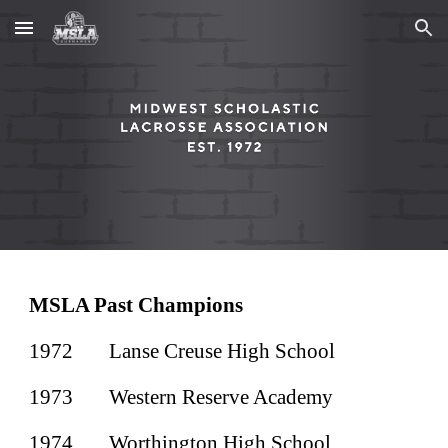
Skip to main content
Skip to navigation
MSLA Past Champions
1972
Lanse Creuse High School
1973
Western Reserve Academy
1974
Worthington High School