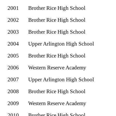
2001
Brother Rice High School
2002
Brother Rice High School
2003
Brother Rice High School
2004
Upper Arlington High School
2005
Brother Rice High School
2006
Western Reserve Academy
2007
Upper Arlington High School
2008
Brother Rice High School
2009
Western Reserve Academy
2010
Brother Rice High School