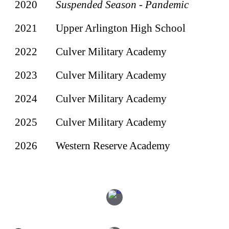
2020
Suspended Season - Pandemic
2021
Upper Arlington High School
2022
Culver Military Academy
2023
Culver Military Academy
202
4
Culver Military Academy
2025
Culver Military Academy
2026
Western Reserve Academy